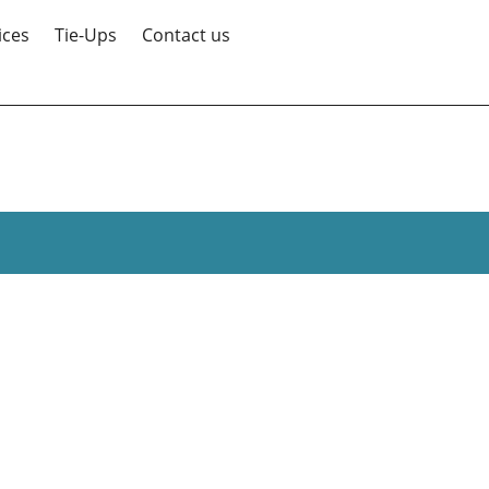
ices
Tie-Ups
Contact us