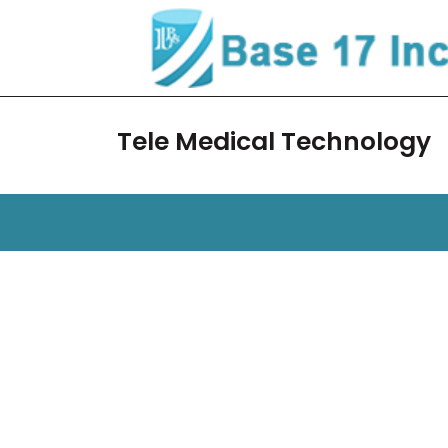
Skip
to
content
Tele Medical Technology