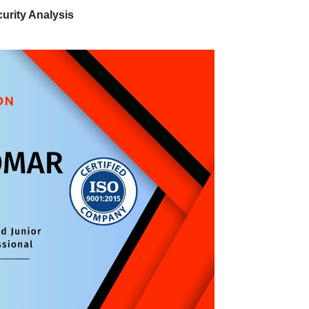
urity Analysis