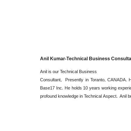
Anil Kumar-Technical Business Consulta
Anil is our Technical Business
Consultant, Presently in Toranto, CANADA. He
Base17 Inc. He holds 10 years working experie
profound knowledge in Technical Aspect. Anil br