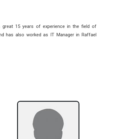
great 15 years of experience in the field of
d has also worked as IT Manager in Raffael