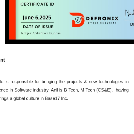
nt
 is responsible for bringing the projects & new technologies in
nce in Software industry. Anil is B Tech, M.Tech (CS&E). having
ings a global culture in Base17 Inc.