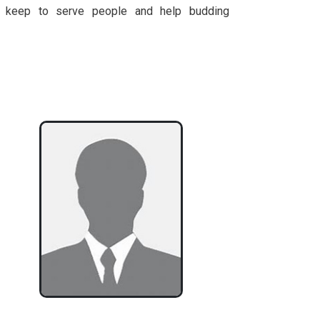
 keep to serve people and help budding
.