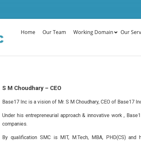
Home
Our Team
Working Domain
Our Serv
S M Choudhary – CEO
Base17 Inc is a vision of Mr. S M Choudhary, CEO of Base17 In
Under his entrepreneurial approach & innovative work , Base
companies.
By qualification SMC is MIT, M.Tech, MBA, PHD(CS) and h