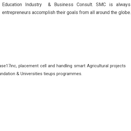
Education Industry & Business Consult. SMC is always
entrepreneurs accomplish their goals from all around the globe
se17inc, placement cell and handling smart Agricultural projects
undation & Universities tieups programmes.