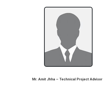
Mr. Amit Jhha – Technical Project Advisor