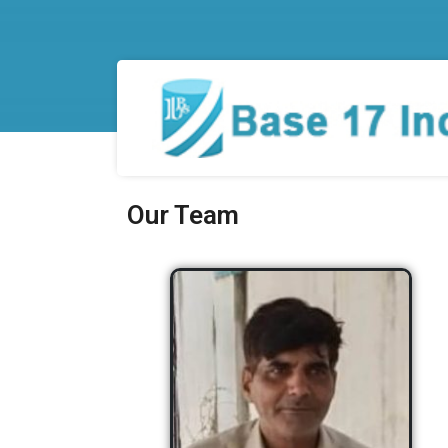
Our Team