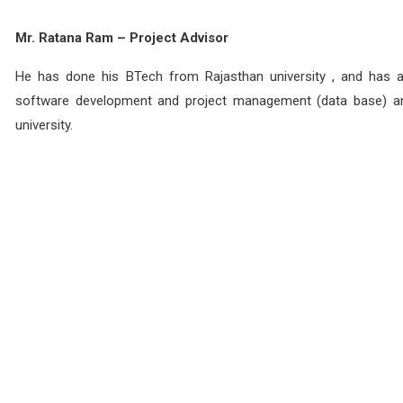
Mr. Ratana Ram – Project Advisor
He has done his BTech from Rajasthan university , and has a 
software development and project management (data base) an
university.