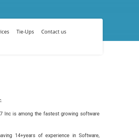
ices
Tie-Ups
Contact us
c.
17 Inc is among the fastest growing software
aving 14+years of experience in Software,