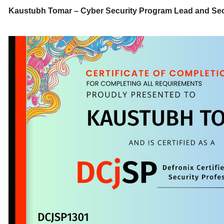
Kaustubh Tomar – Cyber Security Program Lead and Sec