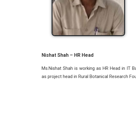
Nishat Shah – HR Head
Ms.Nishat Shah is working as HR Head in IT Ba
as project head in Rural Botanical Research Fo